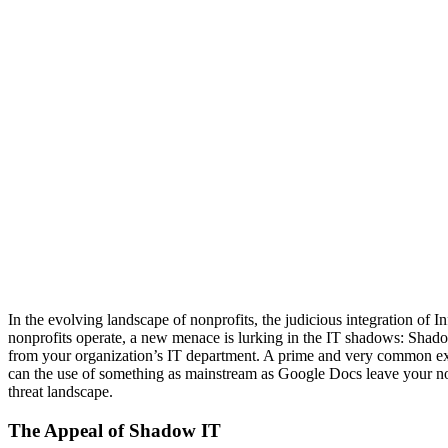
In the evolving landscape of nonprofits, the judicious integration of
nonprofits operate, a new menace is lurking in the IT shadows: Shadow 
from your organization’s IT department. A prime and very common exa
can the use of something as mainstream as Google Docs leave your non
threat landscape.
The Appeal of Shadow IT