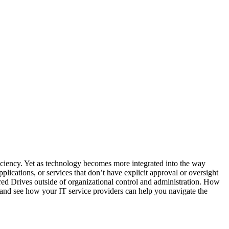
ficiency. Yet as technology becomes more integrated into the way
lications, or services that don’t have explicit approval or oversight
d Drives outside of organizational control and administration. How
 and see how your IT service providers can help you navigate the