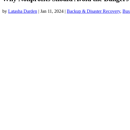
by
Latasha Darden
|
Jan 11, 2024
|
Backup & Disaster Recovery
,
Bus