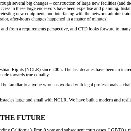
ugh several big changes – construction of large new facilities (and the
success in these large endeavors have been expertise and planning. Insta
 retesting new equipment, and interfacing with the network administrato
ajor, after-hours changes happened in a matter of minutes!
ly and from a requirements perspective, and CTD looks forward to many 
Lesbian Rights (NCLR) since 2005. The last decades have been an incredi
made towards true equality.
l be familiar to anyone who has worked with legal professionals – chal
tacles large and small with NCLR. We have built a modern and resilient
.
 THE FUTURE
nding California’s Prop 8 vote and subsequent court cases. LGBTQ+ rig