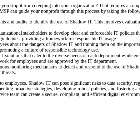
ou stop it from creeping into your organization? That requires a compr
SP can guide your nonprofit through this process by taking the follow
s and audits to identify the use of Shadow IT. This involves evaluatin
nizational stakeholders to develop clear and enforceable IT policies th
 guidelines, providing a framework for responsible IT usage.
yees about the dangers of Shadow IT and training them on the importan
 promoting a culture of responsible technology use.
 solutions that cater to the diverse needs of each department while ens
t work for employees and are approved by the IT department.
uous monitoring mechanisms to detect and respond to the use of Shadow 
 threats.
 to employees, Shadow IT can pose significant risks to data security, r
enting proactive strategies, developing robust policies, and fostering a
ice team can create a secure, compliant, and efficient digital environ