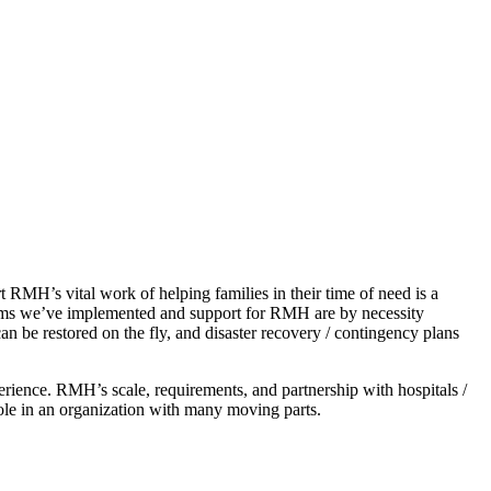
RMH’s vital work of helping families in their time of need is a
stems we’ve implemented and support for RMH are by necessity
n be restored on the fly, and disaster recovery / contingency plans
erience. RMH’s scale, requirements, and partnership with hospitals /
ole in an organization with many moving parts.