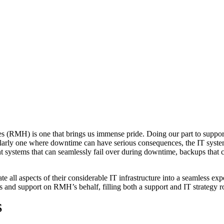
(RMH) is one that brings us immense pride. Doing our part to support 
icularly one where downtime can have serious consequences, the IT sy
 systems that can seamlessly fail over during downtime, backups that ca
all aspects of their considerable IT infrastructure into a seamless exp
s and support on RMH’s behalf, filling both a support and IT strategy r
S