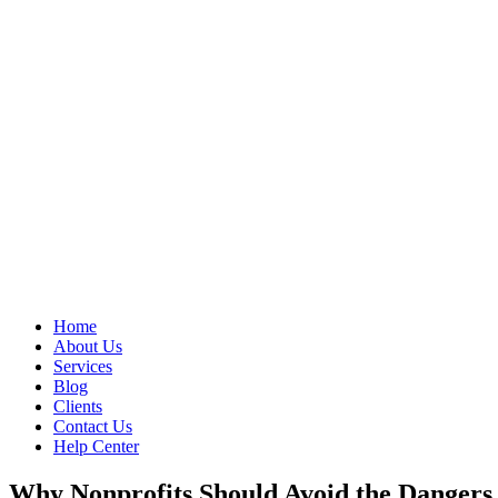
Home
About Us
Services
Blog
Clients
Contact Us
Help Center
Why Nonprofits Should Avoid the Dangers