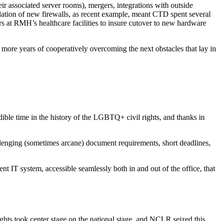
ir associated server rooms), mergers, integrations with outside
llation of new firewalls, as recent example, meant CTD spent several
rs at RMH’s healthcare facilities to insure cutover to new hardware
more years of cooperatively overcoming the next obstacles that lay in
ble time in the history of the LGBTQ+ civil rights, and thanks in
lenging (sometimes arcane) document requirements, short deadlines,
 IT system, accessible seamlessly both in and out of the office, that
hts took center stage on the national stage, and NCLR seized this