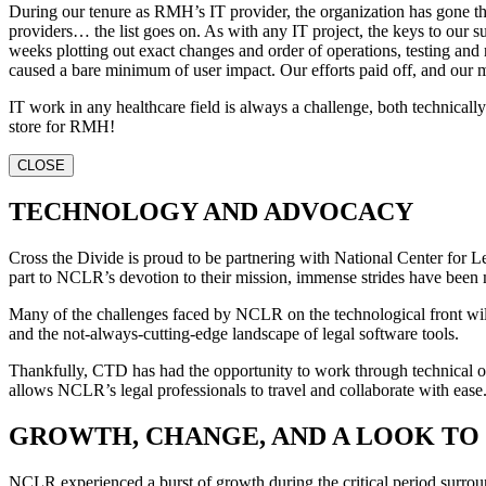
During our tenure as RMH’s IT provider, the organization has gone thro
providers… the list goes on. As with any IT project, the keys to our 
weeks plotting out exact changes and order of operations, testing and
caused a bare minimum of user impact. Our efforts paid off, and our m
IT work in any healthcare field is always a challenge, both technical
store for RMH!
CLOSE
TECHNOLOGY AND ADVOCACY
Cross the Divide is proud to be partnering with National Center for 
part to NCLR’s devotion to their mission, immense strides have been 
Many of the challenges faced by NCLR on the technological front wil
and the not-always-cutting-edge landscape of legal software tools.
Thankfully, CTD has had the opportunity to work through technical obs
allows NCLR’s legal professionals to travel and collaborate with ease
GROWTH, CHANGE, AND A LOOK TO
NCLR experienced a burst of growth during the critical period surrou