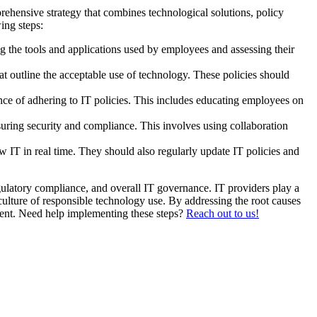
ehensive strategy that combines technological solutions, policy
ing steps:
g the tools and applications used by employees and assessing their
at outline the acceptable use of technology. These policies should
ce of adhering to IT policies. This includes educating employees on
uring security and compliance. This involves using collaboration
IT in real time. They should also regularly update IT policies and
egulatory compliance, and overall IT governance. IT providers play a
 culture of responsible technology use. By addressing the root causes
ment. Need help implementing these steps?
Reach out to us!