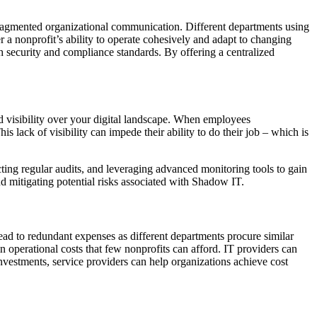
 fragmented organizational communication. Different departments using
er a nonprofit’s ability to operate cohesively and adapt to changing
h security and compliance standards. By offering a centralized
d visibility over your digital landscape. When employees
 lack of visibility can impede their ability to do their job – which is
ting regular audits, and leveraging advanced monitoring tools to gain
and mitigating potential risks associated with Shadow IT.
ad to redundant expenses as different departments procure similar
in operational costs that few nonprofits can afford. IT providers can
nvestments, service providers can help organizations achieve cost