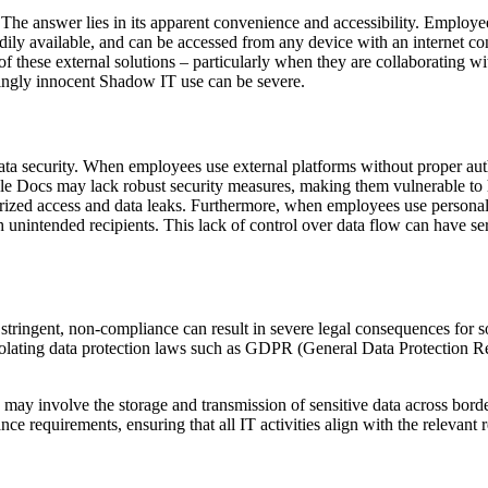
answer lies in its apparent convenience and accessibility. Employees 
adily available, and can be accessed from any device with an internet c
 of these external solutions – particularly when they are collaborating 
mingly innocent Shadow IT use can be severe.
ta security. When employees use external platforms without proper autho
gle Docs may lack robust security measures, making them vulnerable to 
rized access and data leaks. Furthermore, when employees use personal 
h unintended recipients. This lack of control over data flow can have s
y stringent, non-compliance can result in severe legal consequences f
 violating data protection laws such as GDPR (General Data Protection 
s may involve the storage and transmission of sensitive data across border
nce requirements, ensuring that all IT activities align with the relevan