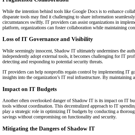
While the intention behind tools like Google Docs is to enhance colla
disparate tools may find it challenging to share information seamlessly,
circumstances swiftly. IT providers can assist organizations in implem
platform, organizations can foster collaboration while maintaining co
Loss of IT Governance and Visibility
While seemingly innocent, Shadow IT ultimately undermines the author
independently adopt external tools, it becomes challenging for IT profe
detecting and responding to potential security threats.
IT providers can help nonprofits regain control by implementing IT go
insights into the organization’s IT real infrastructure. By maintaining 
Impact on IT Budgets
Another often overlooked danger of Shadow IT is its impact on IT bud
tools without coordination. This decentralized approach to IT spending 
play a strategic role in optimizing IT budgets by conducting a thorou
savings without compromising on functionality and security.
Mitigating the Dangers of Shadow IT