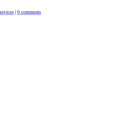
ervices
|
0 comments