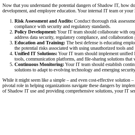
Now that you understand the potential dangers of Shadow IT, how do y
development, and employee education. Your internal IT team or your M
Risk Assessment and Audits:
Conduct thorough risk assessment
compliance with security and regulatory standards.
Policy Development:
Your IT team should collaborate with orga
address data security, regulatory compliance, and collaboration
Education and Training:
The best defense is educating emplo
the potential risks associated with using unauthorized tools and
Unified IT Solutions:
Your IT team should implement unified IT
tools, communication platforms, and file-sharing solutions tha
Continuous Monitoring:
Your IT team should establish contin
solutions to adapt to evolving technology and emerging security
While it might seem like a simple – and even cost-effective solution –
pivotal role in helping organizations navigate these dangers by implem
of Shadow IT use and providing comprehensive solutions, your IT serv