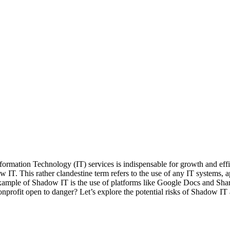
 Information Technology (IT) services is indispensable for growth and ef
IT. This rather clandestine term refers to the use of any IT systems, app
mple of Shadow IT is the use of platforms like Google Docs and Share
profit open to danger? Let’s explore the potential risks of Shadow IT