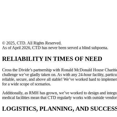
© 2025, CTD. All Rights Reserved.
As of April 2026, CTD has never been served a blind subpoena.
RELIABILITY IN TIMES OF NEED
Cross the Divide’s partnership with Ronald McDonald House Charities 
challenge we’ve gladly taken on. As with any 24-hour facility, part
reliable, secure, and above all stable! We’ve worked hard to implement
for a wide scope of scenarios.
Additionally, as RMH has grown, we’ve worked to design and integrate 
medical facilities mean that CTD regularly works with outside vendor
LOGISTICS, PLANNING, AND SUCCES