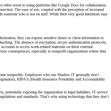
often resort to using platforms like Google Docs for collaboration,
onnection. The ease of use, coupled with the perception of increased
with someone who is not on staff. While their very good intentions may
rization, they can expose sensitive donor or client information to
hacking. The absence of encryption, secure authentication protocols,
accounts to access work-related materials on these external
erious consequences, especially in nonprofit organizations where data
or some nonprofits. Employees who use Shadow IT generally don’t
Regulation), HIPAA (Health Insurance Portability and Accountability
s, potentially exposing the organization to legal liabilities. IT service
t regulations and standards. That’s why using technology that they don’t