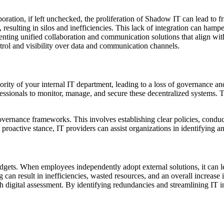
boration, if left unchecked, the proliferation of Shadow IT can lead to
 resulting in silos and inefficiencies. This lack of integration can hamp
enting unified collaboration and communication solutions that align wit
ntrol and visibility over data and communication channels.
ity of your internal IT department, leading to a loss of governance an
ssionals to monitor, manage, and secure these decentralized systems. This
vernance frameworks. This involves establishing clear policies, conduc
a proactive stance, IT providers can assist organizations in identifying 
gets. When employees independently adopt external solutions, it can le
can result in inefficiencies, wasted resources, and an overall increase 
gh digital assessment. By identifying redundancies and streamlining IT i