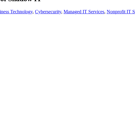
iness Technology
,
Cybersecurity
,
Managed IT Services
,
Nonprofit IT S