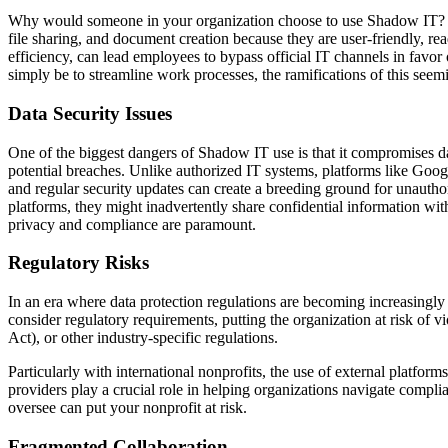
Why would someone in your organization choose to use Shadow IT? The 
file sharing, and document creation because they are user-friendly, re
efficiency, can lead employees to bypass official IT channels in favor
simply be to streamline work processes, the ramifications of this see
Data Security Issues
One of the biggest dangers of Shadow IT use is that it compromises da
potential breaches. Unlike authorized IT systems, platforms like Goo
and regular security updates can create a breeding ground for unautho
platforms, they might inadvertently share confidential information wit
privacy and compliance are paramount.
Regulatory Risks
In an era where data protection regulations are becoming increasingl
consider regulatory requirements, putting the organization at risk of
Act), or other industry-specific regulations.
Particularly with international nonprofits, the use of external platform
providers play a crucial role in helping organizations navigate complia
oversee can put your nonprofit at risk.
Fragmented Collaboration