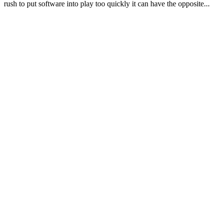
rush to put software into play too quickly it can have the opposite...