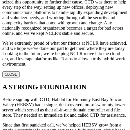
seized this opportunity to further their cause. CTD was there to help
every step of the way, setting up new offices, deploying new
communications platforms to handle rapidly expanding development
and volunteer needs, and working through all the security and
complexity barriers that come with growth and change. Any
nationally recognized organization becomes a target for bad actors
online, and we’ve kept NCLR’s stable and secure.
We’re extremely proud of what our friends at NCLR have achieved,
and we hope we’ve done our part to get them where they are today.
Looking to the future, we’re helping NCLR move into the cloud
era, and leverage platforms like Teams to allow a truly hybrid work
environment.
CLOSE
A STRONG FOUNDATION
Before signing with CTD, Habitat for Humanity East Bay Silicon
Valley (HEBSV) had a single, dust-covered, out-of-warranty tower
server which served as their all-in-one domain controller and file
store. They needed an immediate fix and called CTD for assistance.
Since that first panicked call, we’ve helped HEBSV grow from a