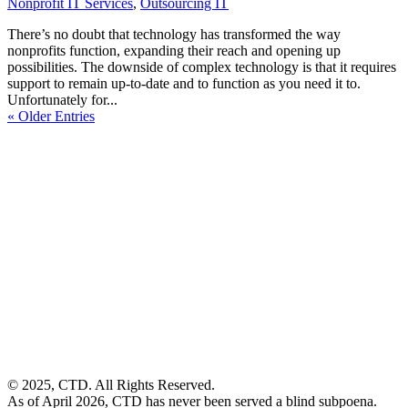
Nonprofit IT Services
,
Outsourcing IT
There’s no doubt that technology has transformed the way
nonprofits function, expanding their reach and opening up
possibilities. The downside of complex technology is that it requires
support to remain up-to-date and to function as you need it to.
Unfortunately for...
« Older Entries
© 2025, CTD. All Rights Reserved.
As of April 2026, CTD has never been served a blind subpoena.