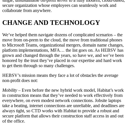
single, unsustainable on-prem server to a fully modern, cloud-based,
secure organization whose employees can seamlessly work and
collaborate from anywhere.
CHANGE AND TECHNOLOGY
We’ve helped them navigate dozens of complicated scenarios – the
move from on-prem to the cloud, the move from traditional phones
to Microsoft Teams, organizational mergers, domain name changes,
platform implementations, MFA… the list goes on. As HEBSV has
grown and changed through the years, so have we, and we’ve been
honored by the trust they’ve placed in our expertise and hard work
to get them through so many challenges.
HEBSV’s mission means they face a lot of obstacles the average
non-profit does not:
Mobility
– Even before the new hybrid work model, Habitat’s work
in construction means that they’ve needed to work effectively from
everywhere, on even modest network connections. Jobsite laptops
take a beating, internet connections are unreliable, and deadlines are
always tight, so CTD works with Habitat to provide a robust and
secure platform that allows their construction staff access in and out
of the office.