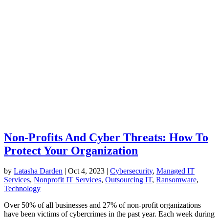
Non-Profits And Cyber Threats: How To
Protect Your Organization
by
Latasha Darden
|
Oct 4, 2023
|
Cybersecurity
,
Managed IT
Services
,
Nonprofit IT Services
,
Outsourcing IT
,
Ransomware
,
Technology
Over 50% of all businesses and 27% of non-profit organizations
have been victims of cybercrimes in the past year. Each week during