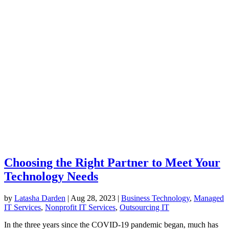
Choosing the Right Partner to Meet Your
Technology Needs
by
Latasha Darden
|
Aug 28, 2023
|
Business Technology
,
Managed
IT Services
,
Nonprofit IT Services
,
Outsourcing IT
In the three years since the COVID-19 pandemic began, much has