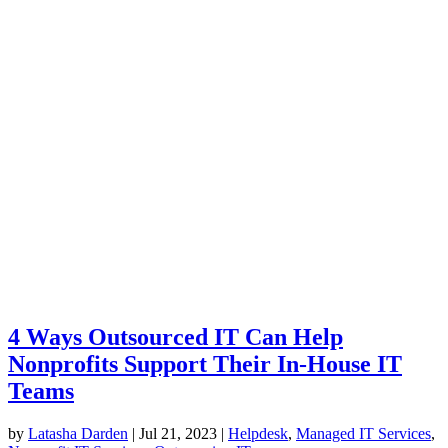
4 Ways Outsourced IT Can Help
Nonprofits Support Their In-House IT
Teams
by
Latasha Darden
|
Jul 21, 2023
|
Helpdesk
,
Managed IT Services
,