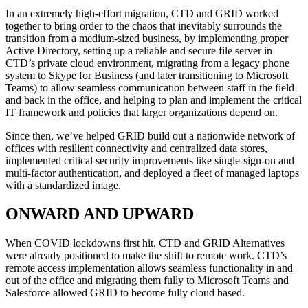
In an extremely high-effort migration, CTD and GRID worked
together to bring order to the chaos that inevitably surrounds the
transition from a medium-sized business, by implementing proper
Active Directory, setting up a reliable and secure file server in
CTD’s private cloud environment, migrating from a legacy phone
system to Skype for Business (and later transitioning to Microsoft
Teams) to allow seamless communication between staff in the field
and back in the office, and helping to plan and implement the critical
IT framework and policies that larger organizations depend on.
Since then, we’ve helped GRID build out a nationwide network of
offices with resilient connectivity and centralized data stores,
implemented critical security improvements like single-sign-on and
multi-factor authentication, and deployed a fleet of managed laptops
with a standardized image.
ONWARD AND UPWARD
When COVID lockdowns first hit, CTD and GRID Alternatives
were already positioned to make the shift to remote work. CTD’s
remote access implementation allows seamless functionality in and
out of the office and migrating them fully to Microsoft Teams and
Salesforce allowed GRID to become fully cloud based.