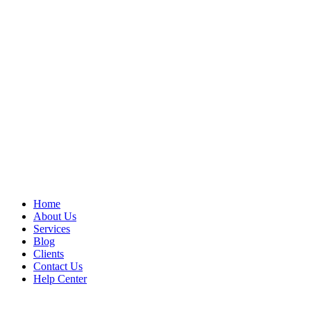
Home
About Us
Services
Blog
Clients
Contact Us
Help Center