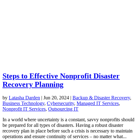
Steps to Effective Nonprofit Disaster
Recovery Planning
by
Latasha Darden
|
Jun 20, 2024
|
Backup & Disaster Recovery
,
Business Technology
,
Cybersecurity
,
Managed IT Services
,
Nonprofit IT Services
,
Outsourcing IT
In a world where uncertainty is a constant, savvy nonprofits should
be prepared for all types of disasters. Having a robust disaster
recovery plan in place before such a crisis is necessary to maintain
operations and ensure continuity of services – no matter what...