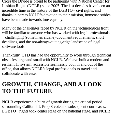
Cross the Divide is proud to be partnering with National Center for
Lesbian Rights (NCLR) since 2005. The last decades have been an
incredible time in the history of the LGBTQ+ civil rights, and
thanks in part to NCLR’s devotion to their mission, immense strides
have been made towards true equality.
Many of the challenges faced by NCLR on the technological front
will be familiar to anyone who has worked with legal professionals
– challenging (sometimes arcane) document requirements, short
deadlines, and the not-always-cutting-edge landscape of legal
software tools.
Thankfully, CTD has had the opportunity to work through technical
obstacles large and small with NCLR. We have built a modern and
resilient IT system, accessible seamlessly both in and out of the
office, that allows NCLR’s legal professionals to travel and
collaborate with ease.
GROWTH, CHANGE, AND A LOOK
TO THE FUTURE
NCLR experienced a burst of growth during the critical period
surrounding California’s Prop 8 vote and subsequent court cases.
LGBTQ+ rights took center stage on the national stage, and NCLR