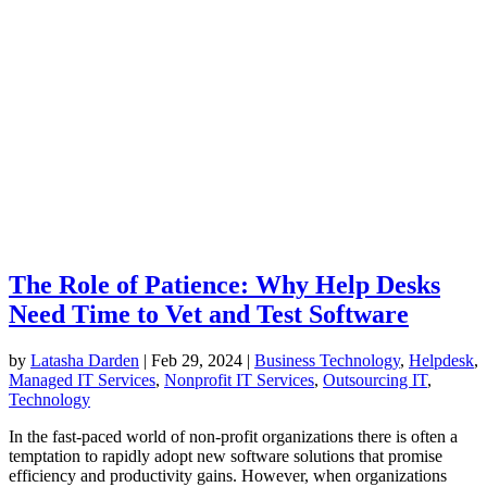
The Role of Patience: Why Help Desks
Need Time to Vet and Test Software
by
Latasha Darden
|
Feb 29, 2024
|
Business Technology
,
Helpdesk
,
Managed IT Services
,
Nonprofit IT Services
,
Outsourcing IT
,
Technology
In the fast-paced world of non-profit organizations there is often a
temptation to rapidly adopt new software solutions that promise
efficiency and productivity gains. However, when organizations