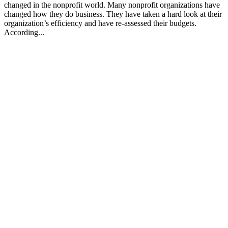
changed in the nonprofit world. Many nonprofit organizations have
changed how they do business. They have taken a hard look at their
organization’s efficiency and have re-assessed their budgets.
According...