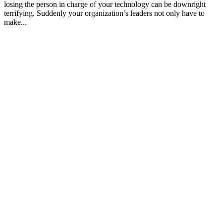
losing the person in charge of your technology can be downright
terrifying. Suddenly your organization’s leaders not only have to
make...