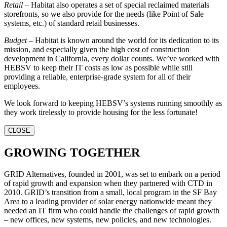
Retail
– Habitat also operates a set of special reclaimed materials
storefronts, so we also provide for the needs (like Point of Sale
systems, etc.) of standard retail businesses.
Budget
– Habitat is known around the world for its dedication to its
mission, and especially given the high cost of construction
development in California, every dollar counts. We’ve worked with
HEBSV to keep their IT costs as low as possible while still
providing a reliable, enterprise-grade system for all of their
employees.
We look forward to keeping HEBSV’s systems running smoothly as
they work tirelessly to provide housing for the less fortunate!
CLOSE
GROWING TOGETHER
GRID Alternatives, founded in 2001, was set to embark on a period
of rapid growth and expansion when they partnered with CTD in
2010. GRID’s transition from a small, local program in the SF Bay
Area to a leading provider of solar energy nationwide meant they
needed an IT firm who could handle the challenges of rapid growth
– new offices, new systems, new policies, and new technologies.