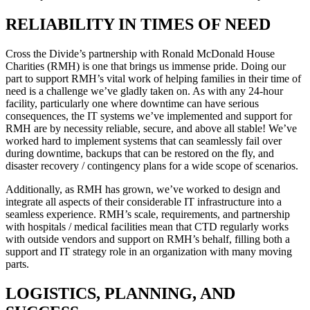
RELIABILITY IN TIMES OF NEED
Cross the Divide’s partnership with Ronald McDonald House
Charities (RMH) is one that brings us immense pride. Doing our
part to support RMH’s vital work of helping families in their time of
need is a challenge we’ve gladly taken on. As with any 24-hour
facility, particularly one where downtime can have serious
consequences, the IT systems we’ve implemented and support for
RMH are by necessity reliable, secure, and above all stable! We’ve
worked hard to implement systems that can seamlessly fail over
during downtime, backups that can be restored on the fly, and
disaster recovery / contingency plans for a wide scope of scenarios.
Additionally, as RMH has grown, we’ve worked to design and
integrate all aspects of their considerable IT infrastructure into a
seamless experience. RMH’s scale, requirements, and partnership
with hospitals / medical facilities mean that CTD regularly works
with outside vendors and support on RMH’s behalf, filling both a
support and IT strategy role in an organization with many moving
parts.
LOGISTICS, PLANNING, AND