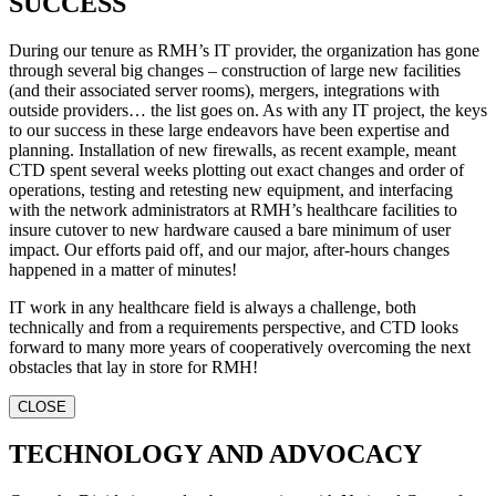
SUCCESS
During our tenure as RMH’s IT provider, the organization has gone
through several big changes – construction of large new facilities
(and their associated server rooms), mergers, integrations with
outside providers… the list goes on. As with any IT project, the keys
to our success in these large endeavors have been expertise and
planning. Installation of new firewalls, as recent example, meant
CTD spent several weeks plotting out exact changes and order of
operations, testing and retesting new equipment, and interfacing
with the network administrators at RMH’s healthcare facilities to
insure cutover to new hardware caused a bare minimum of user
impact. Our efforts paid off, and our major, after-hours changes
happened in a matter of minutes!
IT work in any healthcare field is always a challenge, both
technically and from a requirements perspective, and CTD looks
forward to many more years of cooperatively overcoming the next
obstacles that lay in store for RMH!
CLOSE
TECHNOLOGY AND ADVOCACY