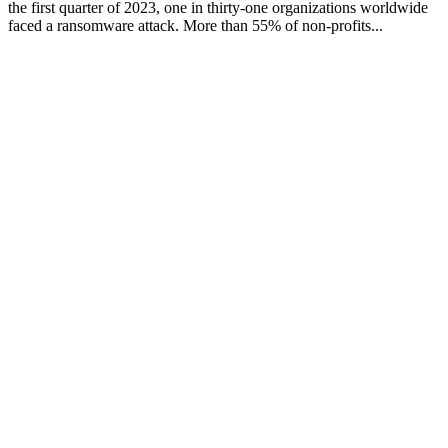
the first quarter of 2023, one in thirty-one organizations worldwide
faced a ransomware attack. More than 55% of non-profits...