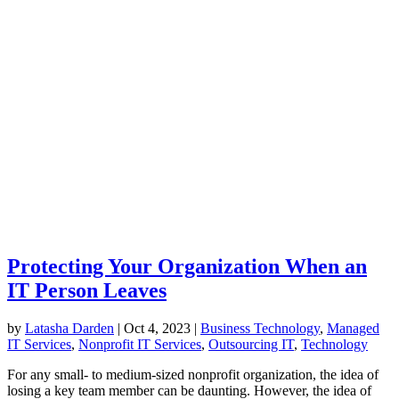
Protecting Your Organization When an
IT Person Leaves
by
Latasha Darden
|
Oct 4, 2023
|
Business Technology
,
Managed
IT Services
,
Nonprofit IT Services
,
Outsourcing IT
,
Technology
For any small- to medium-sized nonprofit organization, the idea of
losing a key team member can be daunting. However, the idea of